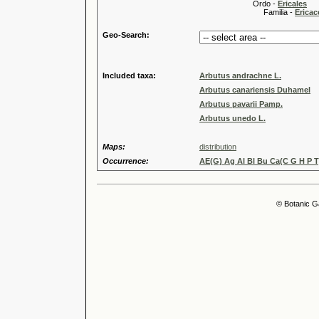
Ordo -
Ericales
Familia -
Ericac
Geo-Search:
Included taxa:
Arbutus andrachne L.
Arbutus canariensis Duhamel
Arbutus pavarii Pamp.
Arbutus unedo L.
Maps:
distribution
Occurrence:
AE(G) Ag Al Bl Bu Ca(C G H P T)
© Botanic G