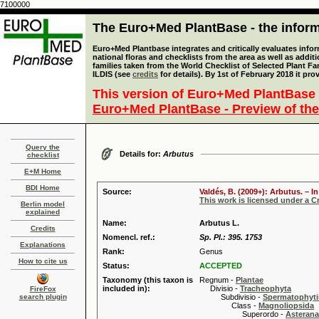
7100000
The Euro+Med PlantBase - the informa
Euro+Med Plantbase integrates and critically evaluates info
national floras and checklists from the area as well as addit
families taken from the World Checklist of Selected Plant 
ILDIS (see
credits
for details). By 1st of February 2018 it pro
This version of Euro+Med PlantBase 
Euro+Med PlantBase - Preview of the
Query the
Details for:
Arbutus
checklist
E+M Home
BDI Home
Source:
Valdés, B. (2009+): Arbutus. – 
This work is licensed under a 
Berlin model
explained
Name:
Arbutus L.
Credits
Nomencl. ref.:
Sp. Pl.: 395. 1753
Explanations
Rank:
Genus
How to cite us
Status:
ACCEPTED
Taxonomy (this taxon is
Regnum -
Plantae
included in):
Divisio -
Tracheophyta
FireFox
search plugin
Subdivisio -
Spermatophyti
Class -
Magnoliopsida
Superordo -
Asteran