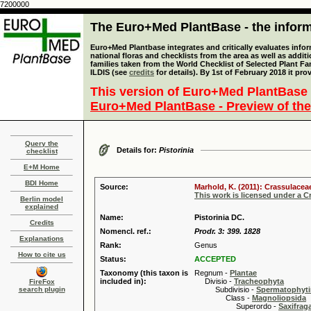
7200000
The Euro+Med PlantBase - the informa
Euro+Med Plantbase integrates and critically evaluates info
national floras and checklists from the area as well as addit
families taken from the World Checklist of Selected Plant 
ILDIS (see
credits
for details). By 1st of February 2018 it pro
This version of Euro+Med PlantBase 
Euro+Med PlantBase - Preview of the
Query the
Details for:
Pistorinia
checklist
E+M Home
BDI Home
Source:
Marhold, K. (2011): Crassulacea
This work is licensed under a 
Berlin model
explained
Name:
Pistorinia DC.
Credits
Nomencl. ref.:
Prodr. 3: 399. 1828
Explanations
Rank:
Genus
How to cite us
Status:
ACCEPTED
Taxonomy (this taxon is
Regnum -
Plantae
included in):
Divisio -
Tracheophyta
FireFox
search plugin
Subdivisio -
Spermatophyti
Class -
Magnoliopsida
Superordo -
Saxifrag