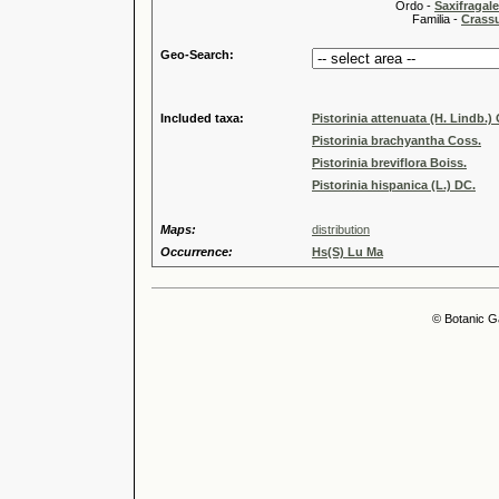
Ordo -
Saxifragal
Familia -
Crass
Geo-Search:
Included taxa:
Pistorinia attenuata (H. Lindb.)
Pistorinia brachyantha Coss.
Pistorinia breviflora Boiss.
Pistorinia hispanica (L.) DC.
Maps:
distribution
Occurrence:
Hs(S) Lu Ma
© Botanic G