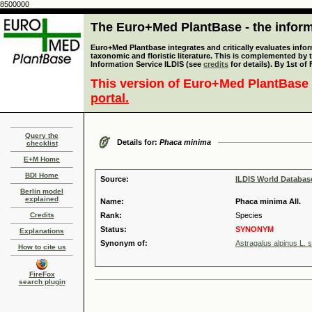
8500000
The Euro+Med PlantBase - the informa
Euro+Med Plantbase integrates and critically evaluates infor
taxonomic and floristic literature. This is complemented by
Information Service ILDIS (see
credits
for details). By 1st of
This version of Euro+Med PlantBase 
portal.
Query the
Details for:
Phaca minima
checklist
E+M Home
BDI Home
Source:
ILDIS World Databa
Berlin model
explained
Name:
Phaca minima All.
Credits
Rank:
Species
Status:
SYNONYM
Explanations
Synonym of:
Astragalus alpinus L. 
How to cite us
FireFox
search plugin