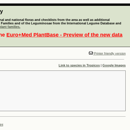
ty
l and national floras and checklists from the area as well as additional
lant Families and of the Leguminosae from the International Legume Database and
lant families.
the
Euro+Med PlantBase - Preview of the new data
Printer friendly version
Link to species in Tropicos
|
Google Images
int