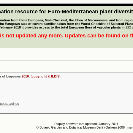
tion resource for Euro-Mediterranean plant diversi
mation from Flora Europaea, Med-Checklist, the Flora of Macaronesia, and from regiona
 the European taxa of several families taken from the World Checklist of Selected P
 February 2018 it provides access to the total European flora of vascular plants in
222 p
is not updated any more. Updates can be found on 
se of Legumes
2010. (copyright © ILDIS).
subsp. alpinus
Display software last updated: January 2011
© Botanic Garden and Botanical Museum Berlin-Dahlem 2006,
Impr