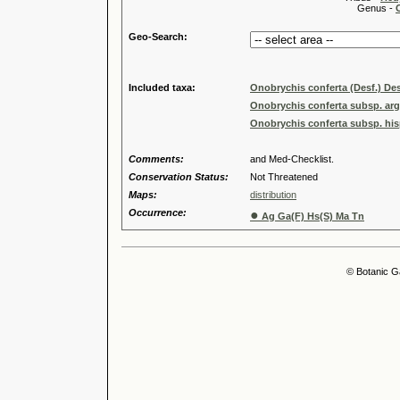
Genus -
Geo-Search:
Included taxa:
Onobrychis conferta (Desf.) Des
Onobrychis conferta subsp. arg
Onobrychis conferta subsp. hisp
Comments:
and Med-Checklist.
Conservation Status:
Not Threatened
Maps:
distribution
Occurrence:
●
Ag Ga(F) Hs(S) Ma Tn
© Botanic G