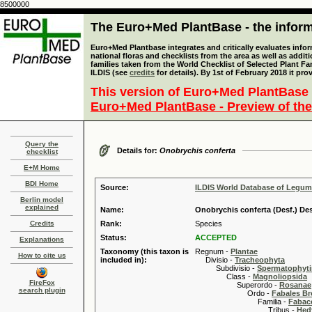
8500000
The Euro+Med PlantBase - the informa
Euro+Med Plantbase integrates and critically evaluates info
national floras and checklists from the area as well as addit
families taken from the World Checklist of Selected Plant 
ILDIS (see
credits
for details). By 1st of February 2018 it pro
This version of Euro+Med PlantBase 
Euro+Med PlantBase - Preview of the
Query the
Details for:
Onobrychis conferta
checklist
E+M Home
BDI Home
Source:
ILDIS World Database of Legu
Berlin model
explained
Name:
Onobrychis conferta (Desf.) Des
Credits
Rank:
Species
Status:
ACCEPTED
Explanations
Taxonomy (this taxon is
Regnum -
Plantae
How to cite us
included in):
Divisio -
Tracheophyta
Subdivisio -
Spermatophyti
Class -
Magnoliopsida
FireFox
Superordo -
Rosanae
search plugin
Ordo -
Fabales B
Familia -
Fabace
Tribus -
Hed