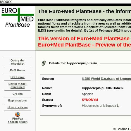
8500000
The Euro+Med PlantBase - the informa
Euro+Med Plantbase integrates and critically evaluates info
national floras and checklists from the area as well as addit
families taken from the World Checklist of Selected Plant 
ILDIS (see
credits
for details). By 1st of February 2018 it pro
This version of Euro+Med PlantBase 
Euro+Med PlantBase - Preview of the
Query the
Details for:
Hippocrepis pusilla
checklist
E+M Home
BDI Home
Source:
ILDIS World Database of Legu
Berlin model
explained
Name:
Hippocrepis pusilla Hohen.
Credits
Rank:
Species
Status:
SYNONYM
Explanations
Synonym of:
Hippocrepis unisiliquosa L.
How to cite us
FireFox
search plugin
© Botanic G