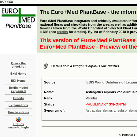
8500000
The Euro+Med PlantBase - the informa
Euro+Med Plantbase integrates and critically evaluates info
national floras and checklists from the area as well as addit
families taken from the World Checklist of Selected Plant 
ILDIS (see
credits
for details). By 1st of February 2018 it pro
This version of Euro+Med PlantBase 
Euro+Med PlantBase - Preview of the
Query the
Details for:
Astragalus alpinus var. dilutus
checklist
E+M Home
BDI Home
Source:
ILDIS World Database of Legu
Berlin model
explained
Name:
Astragalus alpinus var. dilutus
Credits
Rank:
Varietas
Status:
PRELIMINARY
SYNONYM
Explanations
Synonym of:
Astragalus alpinus L. subsp. alpin
How to cite us
FireFox
search plugin
© Botanic G