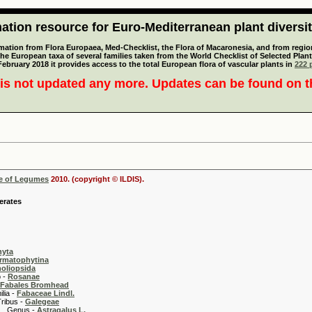
tion resource for Euro-Mediterranean plant diversi
mation from Flora Europaea, Med-Checklist, the Flora of Macaronesia, and from regiona
 the European taxa of several families taken from the World Checklist of Selected P
 February 2018 it provides access to the total European flora of vascular plants in
222 p
is not updated any more. Updates can be found on 
se of Legumes
2010. (copyright © ILDIS).
erates
hyta
rmatophytina
oliopsida
-
Rosanae
Fabales Bromhead
 -
Fabaceae Lindl.
 -
Galegeae
s -
Astragalus L.