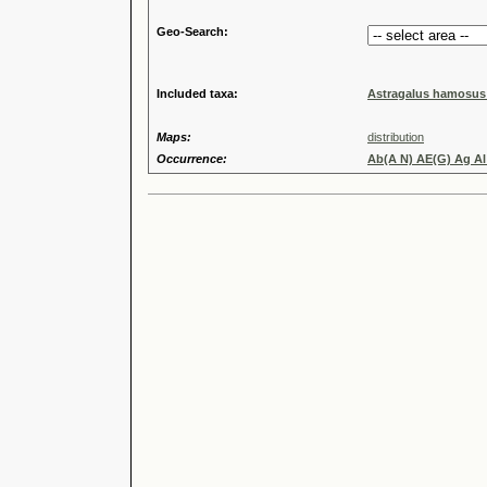
Geo-Search:
Included taxa:
Astragalus hamosus
Maps:
distribution
Occurrence:
Ab(A N) AE(G) Ag Al 