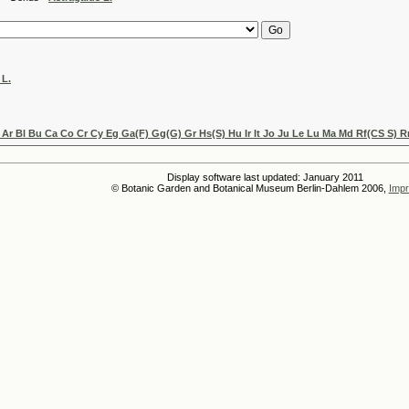
 L.
Ar Bl Bu Ca Co Cr Cy Eg Ga(F) Gg(G) Gr Hs(S) Hu Ir It Jo Ju Le Lu Ma Md Rf(CS S) R
Display software last updated: January 2011
© Botanic Garden and Botanical Museum Berlin-Dahlem 2006,
Impr