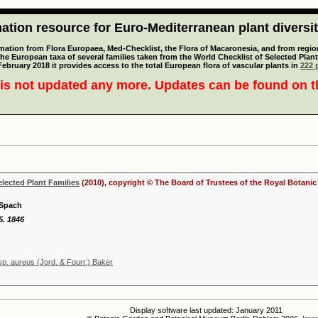
tion resource for Euro-Mediterranean plant diversi
mation from Flora Europaea, Med-Checklist, the Flora of Macaronesia, and from regiona
 the European taxa of several families taken from the World Checklist of Selected P
 February 2018 it provides access to the total European flora of vascular plants in
222 p
is not updated any more. Updates can be found on 
elected Plant Families
(2010), copyright © The Board of Trustees of the Royal Botani
 Spach
5. 1846
p. aureus (Jord. & Fourr.) Baker
Display software last updated: January 2011