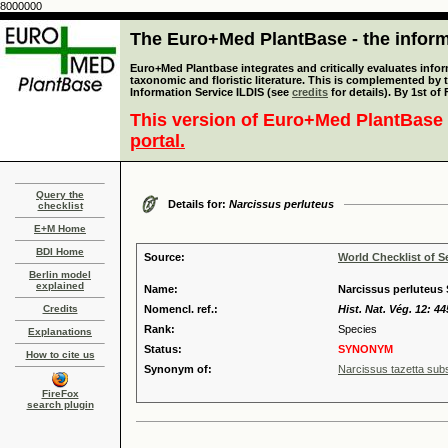
8000000
The Euro+Med PlantBase - the informa
Euro+Med Plantbase integrates and critically evaluates infor
taxonomic and floristic literature. This is complemented by
Information Service ILDIS (see
credits
for details). By 1st of
This version of Euro+Med PlantBase 
portal.
Query the
Details for:
Narcissus perluteus
checklist
E+M Home
BDI Home
Source:
World Checklist of S
Berlin model
explained
Name:
Narcissus perluteus
Credits
Nomencl. ref.:
Hist. Nat. Vég. 12: 44
Rank:
Species
Explanations
Status:
SYNONYM
How to cite us
Synonym of:
Narcissus tazetta subs
FireFox
search plugin