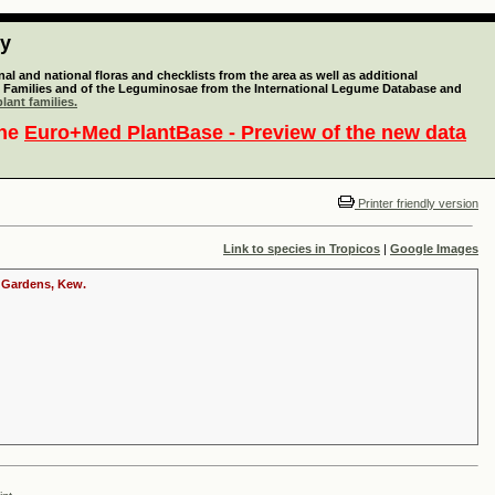
ty
l and national floras and checklists from the area as well as additional
lant Families and of the Leguminosae from the International Legume Database and
lant families.
the
Euro+Med PlantBase - Preview of the new data
Printer friendly version
Link to species in Tropicos
|
Google Images
c Gardens, Kew.