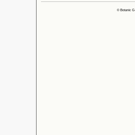
© Botanic G