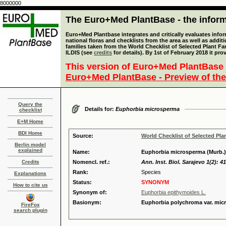
8000000
The Euro+Med PlantBase - the informa
Euro+Med Plantbase integrates and critically evaluates info
national floras and checklists from the area as well as addit
families taken from the World Checklist of Selected Plant 
ILDIS (see
credits
for details). By 1st of February 2018 it pro
This version of Euro+Med PlantBase 
Euro+Med PlantBase - Preview of the
Query the
Details for:
Euphorbia microsperma
checklist
E+M Home
BDI Home
Source:
World Checklist of Selected Pla
Berlin model
explained
Name:
Euphorbia microsperma (Murb.)
Credits
Nomencl. ref.:
Ann. Inst. Biol. Sarajevo 1(2): 4
Rank:
Species
Explanations
Status:
SYNONYM
How to cite us
Synonym of:
Euphorbia epithymoides L.
Basionym:
Euphorbia polychroma var. mic
FireFox
search plugin