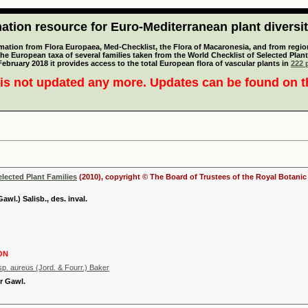
tion resource for Euro-Mediterranean plant diversi
mation from Flora Europaea, Med-Checklist, the Flora of Macaronesia, and from regiona
 the European taxa of several families taken from the World Checklist of Selected P
 February 2018 it provides access to the total European flora of vascular plants in
222 p
is not updated any more. Updates can be found on 
elected Plant Families
(2010), copyright © The Board of Trustees of the Royal Botani
awl.) Salisb., des. inval.
ON
p. aureus (Jord. & Fourr.) Baker
r Gawl.