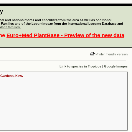
ty
l and national floras and checklists from the area as well as additional
lant Families and of the Leguminosae from the International Legume Database and
lant families.
the
Euro+Med PlantBase - Preview of the new data
Printer friendly version
Link to species in Tropicos
|
Google Images
c Gardens, Kew.