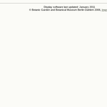
Display software last updated: January 2011
© Botanic Garden and Botanical Museum Berlin-Dahlem 2006,
Impr