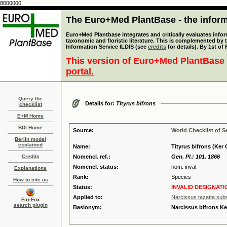
8000000
The Euro+Med PlantBase - the informa
Euro+Med Plantbase integrates and critically evaluates infor
taxonomic and floristic literature. This is complemented by
Information Service ILDIS (see
credits
for details). By 1st of
This version of Euro+Med PlantBase 
portal.
Query the
Details for:
Tityrus bifrons
checklist
E+M Home
BDI Home
Source:
World Checklist of S
Berlin model
explained
Name:
Tityrus bifrons (Ker G
Credits
Nomencl. ref.:
Gen. Pl.: 101. 1866
Nomencl. status:
nom. inval.
Explanations
Rank:
Species
How to cite us
Status:
INVALID DESIGNATI
Applied to:
Narcissus tazetta subs
FireFox
search plugin
Basionym:
Narcissus bifrons Ke