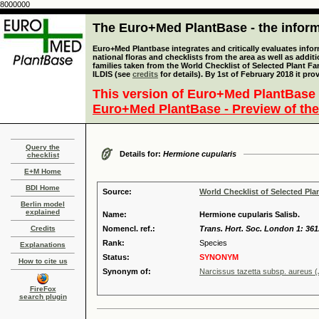
8000000
The Euro+Med PlantBase - the informa
Euro+Med Plantbase integrates and critically evaluates info
national floras and checklists from the area as well as addit
families taken from the World Checklist of Selected Plant 
ILDIS (see
credits
for details). By 1st of February 2018 it pro
This version of Euro+Med PlantBase 
Euro+Med PlantBase - Preview of the
Query the
Details for:
Hermione cupularis
checklist
E+M Home
BDI Home
Source:
World Checklist of Selected Pla
Berlin model
explained
Name:
Hermione cupularis Salisb.
Credits
Nomencl. ref.:
Trans. Hort. Soc. London 1: 361
Rank:
Species
Explanations
Status:
SYNONYM
How to cite us
Synonym of:
Narcissus tazetta subsp. aureus (
FireFox
search plugin