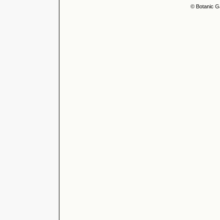
© Botanic G