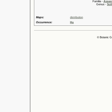
Familia -
Aspar
Genus -
Scil
Maps:
distribution
Occurrence:
Hu
© Botanic G