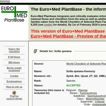
8000000
The Euro+Med PlantBase - the informa
Euro+Med Plantbase integrates and critically evaluates info
national floras and checklists from the area as well as addit
families taken from the World Checklist of Selected Plant 
ILDIS (see
credits
for details). By 1st of February 2018 it pro
This version of Euro+Med PlantBase 
Euro+Med PlantBase - Preview of the
Query the
Details for:
Scilla spetana
checklist
E+M Home
BDI Home
Source:
World Checklist of Selected Pla
Berlin model
explained
Name:
Scilla spetana Kereszty
Credits
Nomencl. ref.:
Symb. Bot. Upsal. 27: 111. 1986 
Rank:
Species
Explanations
Status:
ACCEPTED
How to cite us
Taxonomy (this taxon is
Regnum -
Plantae
included in):
Divisio -
Tracheophyta
Subdivisio -
Spermatophyti
FireFox
search plugin
Class -
Magnoliopsida
Superordo -
Lilianae
Ordo -
Asparagal