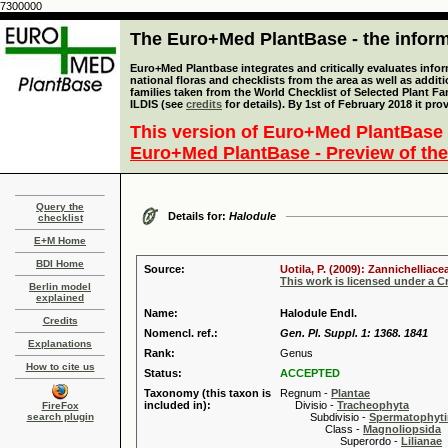
7300000
The Euro+Med PlantBase - the informa
Euro+Med Plantbase integrates and critically evaluates info
national floras and checklists from the area as well as addit
families taken from the World Checklist of Selected Plant 
ILDIS (see
credits
for details). By 1st of February 2018 it pro
This version of Euro+Med PlantBase 
Euro+Med PlantBase - Preview of the
Query the
Details for:
Halodule
checklist
E+M Home
BDI Home
Source:
Uotila, P. (2009): Zannichelliac
This work is licensed under a 
Berlin model
explained
Name:
Halodule Endl.
Credits
Nomencl. ref.:
Gen. Pl. Suppl. 1: 1368. 1841
Explanations
Rank:
Genus
How to cite us
Status:
ACCEPTED
Taxonomy (this taxon is
Regnum -
Plantae
included in):
Divisio -
Tracheophyta
FireFox
search plugin
Subdivisio -
Spermatophyti
Class -
Magnoliopsida
Superordo -
Lilianae