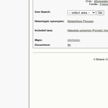
Ordo -
Alismatale
Familia -
Cymod
Geo-Search:
Heterotypic synonyms:
Diplanthera Thouars
Included taxa:
Halodule uninervis (Forssk.) As
Maps:
distribution
Occurrence:
Sn
© Botanic G