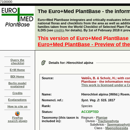
7100000
The Euro+Med PlantBase - the informa
Euro+Med Plantbase integrates and critically evaluates info
national floras and checklists from the area as well as addit
families taken from the World Checklist of Selected Plant 
ILDIS (see
credits
for details). By 1st of February 2018 it pro
This version of Euro+Med PlantBase 
Euro+Med PlantBase - Preview of the
Query the
Details for:
Hierochloë alpina
checklist
E+M Home
BDI Home
Source:
Valdés, B. & Scholz, H.; with c
Plantbase - the information reso
Berlin model
This work is licensed under a 
explained
Credits
Name:
Hierochloë alpina (Willd.) Roem.
Explanations
Nomencl. ref.:
Syst. Veg. 2: 515. 1817
Rank:
Species
How to cite us
Status:
ACCEPTED
Taxonomy (this taxon is
Regnum -
Plantae
FireFox
search plugin
included in):
Divisio -
Tracheophyta
Subdivisio -
Spermatophyti
Class -
Magnoliopsida