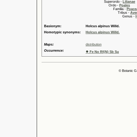
Superordo -
Lilianae
Ordo -
Poales
Familia -
Poace
Tribus -
Ave
Genus -
Basionym:
Holcus alpinus Willd.
Homotypic synonyms:
Holcus alpinus Willd.
Maps:
distribution
Occurrence:
●
Fe No Rf(N) Sb Su
© Botanic G