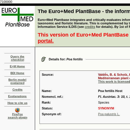
7100000
The Euro+Med PlantBase - the informa
Euro+Med Plantbase integrates and critically evaluates infor
taxonomic and floristic literature. This is complemented by
Information Service ILDIS (see
credits
for details). By 1st of
This version of Euro+Med PlantBase 
portal.
Query the
Details for:
Poa fertilis
checklist
E+M Home
BDI Home
Source:
Valdés, B. & Scholz,
Mediterranean plant d
Berlin model
This work is license
explained
Credits
Name:
Poa fertilis Host
Explanations
Nomencl. ref.:
Fl. Austriac. 3: 10, t.
Rank:
Species
How to cite us
Status:
SYNONYM
Synonym of:
Poa palustris L.
FireFox
search plugin