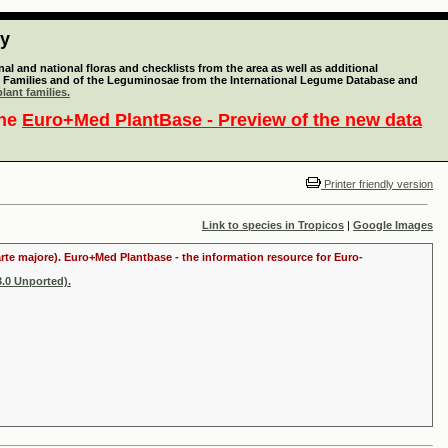
ty
l and national floras and checklists from the area as well as additional
lant Families and of the Leguminosae from the International Legume Database and
lant families.
the
Euro+Med PlantBase - Preview of the new data
Printer friendly version
Link to species in Tropicos
|
Google Images
arte majore). Euro+Med Plantbase - the information resource for Euro-
.0 Unported).