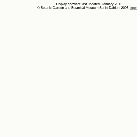
Display software last updated: January 2011
© Botanic Garden and Botanical Museum Berlin-Dahlem 2006,
Impr