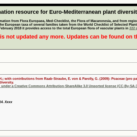
tion resource for Euro-Mediterranean plant diversi
mation from Flora Europaea, Med-Checklist, the Flora of Macaronesia, and from regiona
 the European taxa of several families taken from the World Checklist of Selected P
 February 2018 it provides access to the total European flora of vascular plants in
222 p
is not updated any more. Updates can be found on 
 H.; with contributions from Raab-Straube, E. von & Parolly, G. (2009): Poaceae (pro p
iversity.
d under a Creative Commons Attribution-ShareAlike 3.0 Unported license (CC-By-SA-3
 14. Xxxx