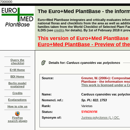
7000000
The Euro+Med PlantBase - the informa
Euro+Med Plantbase integrates and critically evaluates info
national floras and checklists from the area as well as addit
families taken from the World Checklist of Selected Plant 
ILDIS (see
credits
for details). By 1st of February 2018 it pro
This version of Euro+Med PlantBase 
Euro+Med PlantBase - Preview of the
Query the
Details for:
Carduus cyanoides var. polyclonos
checklist
E+M Home
BDI Home
Source:
Greuter, W. (2006+): Compositae
Plantbase - the information reso
Berlin model
This work is licensed under a 
explained
Credits
Name:
Carduus cyanoides var. polyclo
Explanations
Nomencl. ref.:
Sp. Pl.: 822. 1753
Rank:
Varietas
How to cite us
Status:
SYNONYM
Synonym of:
Jurinea polyclonos (L.) DC.
FireFox
search plugin