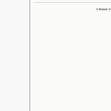
© Botanic G