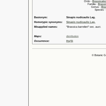
Ordo -
Brassical
Familia -
Brassi
Genus -
Bra
Species 
Basionym:
Sinapis nudicaulis Lag.
Homotypic synonyms:
Sinapis nudicaulis Lag.
Misapplied names:
"Brassica barrelieri" sec. auct.
Maps:
distribution
Occurrence:
Hs(S)
© Botanic G