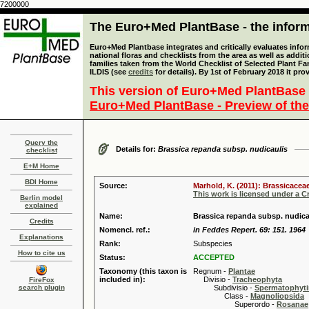
7200000
The Euro+Med PlantBase - the informa
Euro+Med Plantbase integrates and critically evaluates info
national floras and checklists from the area as well as addit
families taken from the World Checklist of Selected Plant 
ILDIS (see
credits
for details). By 1st of February 2018 it pro
This version of Euro+Med PlantBase 
Euro+Med PlantBase - Preview of the
Query the
Details for:
Brassica repanda subsp. nudicaulis
checklist
E+M Home
BDI Home
Source:
Marhold, K. (2011): Brassicaceae
This work is licensed under a 
Berlin model
explained
Name:
Brassica repanda subsp. nudic
Credits
Nomencl. ref.:
in Feddes Repert. 69: 151. 1964
Explanations
Rank:
Subspecies
How to cite us
Status:
ACCEPTED
Taxonomy (this taxon is
Regnum -
Plantae
included in):
Divisio -
Tracheophyta
FireFox
search plugin
Subdivisio -
Spermatophyti
Class -
Magnoliopsida
Superordo -
Rosanae