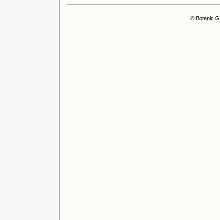
© Botanic G