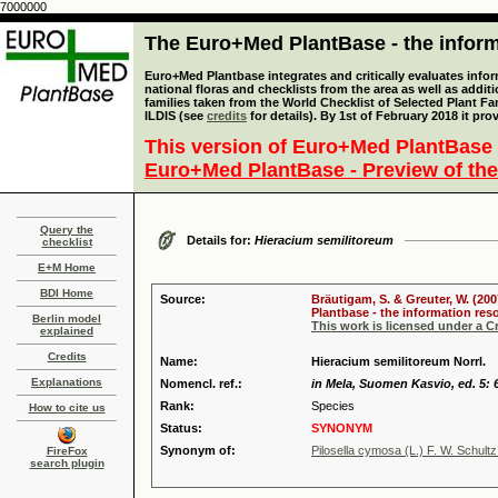
7000000
The Euro+Med PlantBase - the informa
Euro+Med Plantbase integrates and critically evaluates info
national floras and checklists from the area as well as addit
families taken from the World Checklist of Selected Plant 
ILDIS (see
credits
for details). By 1st of February 2018 it pro
This version of Euro+Med PlantBase 
Euro+Med PlantBase - Preview of the
Query the
Details for:
Hieracium semilitoreum
checklist
E+M Home
BDI Home
Source:
Bräutigam, S. & Greuter, W. (200
Plantbase - the information reso
Berlin model
This work is licensed under a 
explained
Credits
Name:
Hieracium semilitoreum Norrl.
Explanations
Nomencl. ref.:
in Mela, Suomen Kasvio, ed. 5: 
Rank:
Species
How to cite us
Status:
SYNONYM
Synonym of:
Pilosella cymosa (L.) F. W. Schultz
FireFox
search plugin