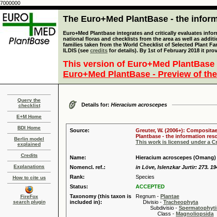
7000000
The Euro+Med PlantBase - the informa
Euro+Med Plantbase integrates and critically evaluates info
national floras and checklists from the area as well as addit
families taken from the World Checklist of Selected Plant 
ILDIS (see
credits
for details). By 1st of February 2018 it pro
This version of Euro+Med PlantBase 
Euro+Med PlantBase - Preview of the
Query the
Details for:
Hieracium acroscepes
checklist
E+M Home
BDI Home
Source:
Greuter, W. (2006+): Compositae
Plantbase - the information reso
Berlin model
This work is licensed under a 
explained
Credits
Name:
Hieracium acroscepes (Omang
Explanations
Nomencl. ref.:
in Löve, Islenzkar Jurtir: 273. 1
Rank:
Species
How to cite us
Status:
ACCEPTED
Taxonomy (this taxon is
Regnum -
Plantae
FireFox
search plugin
included in):
Divisio -
Tracheophyta
Subdivisio -
Spermatophyti
Class -
Magnoliopsida