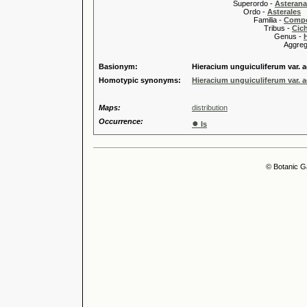
Superordo -
Asteran
Ordo -
Asterales
Familia -
Compo
Tribus -
Cic
Genus -
Aggregate
Basionym:
Hieracium unguiculiferum var.
Homotypic synonyms:
Hieracium unguiculiferum var.
Maps:
distribution
Occurrence:
●
Is
© Botanic G