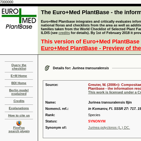
7000000
The Euro+Med PlantBase - the informa
Euro+Med Plantbase integrates and critically evaluates info
national floras and checklists from the area as well as addit
families taken from the World Checklist of Selected Plant 
ILDIS (see
credits
for details). By 1st of February 2018 it pro
This version of Euro+Med PlantBase 
Euro+Med PlantBase - Preview of the
Query the
Details for:
Jurinea transuralensis
checklist
E+M Home
BDI Home
Source:
Greuter, W. (2006+): Compositae
Plantbase - the information reso
Berlin model
This work is licensed under a 
explained
Credits
Name:
Jurinea transuralensis Iljin
Explanations
Nomencl. ref.:
in Komarov, Fl. SSSR 27: 717. 1
Rank:
Species
How to cite us
Status:
SYNONYM
Synonym of:
Jurinea polyclonos (L.) DC.
FireFox
search plugin