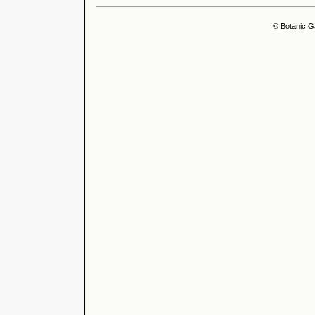
© Botanic G