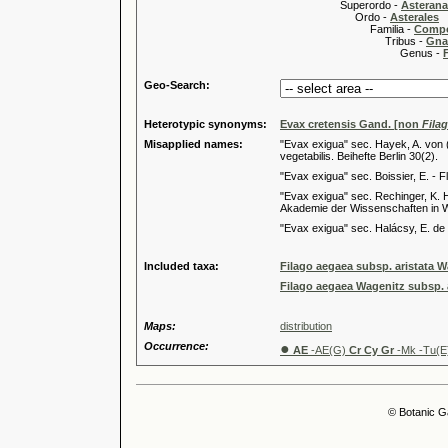
Superordo -
Asteran
Ordo -
Asterales
Familia -
Compo
Tribus -
Gnap
Genus -
Geo-Search:
Heterotypic synonyms:
Evax cretensis Gand. [non
Fila
Misapplied names:
"Evax exigua" sec. Hayek, A. von 
vegetabilis. Beihefte Berlin 30(2).
"Evax exigua" sec. Boissier, E. - 
"Evax exigua" sec. Rechinger, K. 
Akademie der Wissenschaften in W
"Evax exigua" sec. Halácsy, E. de
Included taxa:
Filago aegaea subsp. aristata 
Filago aegaea Wagenitz subsp.
Maps:
distribution
Occurrence:
●
AE
-AE(G)
Cr Cy Gr
-Mk -Tu(E
© Botanic G