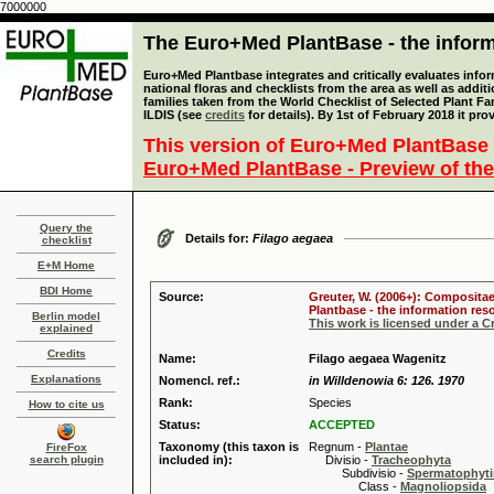
7000000
The Euro+Med PlantBase - the informa
Euro+Med Plantbase integrates and critically evaluates info
national floras and checklists from the area as well as addit
families taken from the World Checklist of Selected Plant 
ILDIS (see
credits
for details). By 1st of February 2018 it pro
This version of Euro+Med PlantBase 
Euro+Med PlantBase - Preview of the
Query the
Details for:
Filago aegaea
checklist
E+M Home
BDI Home
Source:
Greuter, W. (2006+): Compositae
Plantbase - the information reso
Berlin model
This work is licensed under a 
explained
Credits
Name:
Filago aegaea Wagenitz
Explanations
Nomencl. ref.:
in Willdenowia 6: 126. 1970
Rank:
Species
How to cite us
Status:
ACCEPTED
Taxonomy (this taxon is
Regnum -
Plantae
FireFox
search plugin
included in):
Divisio -
Tracheophyta
Subdivisio -
Spermatophyti
Class -
Magnoliopsida