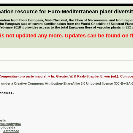
tion resource for Euro-Mediterranean plant diversi
mation from Flora Europaea, Med-Checklist, the Flora of Macaronesia, and from regiona
 the European taxa of several families taken from the World Checklist of Selected P
 February 2018 it provides access to the total European flora of vascular plants in
222 p
is not updated any more. Updates can be found on 
 Compositae (pro parte majore). – In: Greuter, W. & Raab-Straube, E. von (ed.): Comp
d under a Creative Commons Attribution-ShareAlike 3.0 Unported license (CC-By-SA-3
phalus L.
hyta
rmatophytina
oliopsida
-
Asteranae