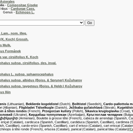
Asterales
 -
Compositae Giseke
 -
Cardueae Cass.
s -
Echinops L.
 Lam., nom. illeg.
s (K. Koch) Grossh.
s Mulk.
cus Formánek
var. cirsiifolius K. Koch
alus subsp. cirsiifolius, des. inval.
phalus L. subsp. sphaerocephalus
halus subsp. albidus (Boiss. & Spruner) Kožuharov
halus subsp. taygeteus (Boiss. & Heldr.) Kožuharov
s Iljin
enis
(Lithuanian),
Beklierde kogeldistel
(Dutch),
Bolltistel
(Swedish),
Cardo-pallottola 
or
(Albanian),
Fligbladet Tidselkugle
(Danish),
Ježibaba guľatohlavá
(Slovak),
Kugeldist
in à têtes rondes
(French),
Przegorzan kulisty
(Polish),
Sikavica krugloglavka
(Croat),
головий
(Ukraine),
Ҝирдәбаш топпузтикан
(Azerbaijan),
Кръглоглав челядник
(Bulga
գլխիկավոր
(Armenian), Boulette à grosse tête (French), cabeza de arrendajo (Spanish, Casti
 eriçat (Catalan), cardicuca (Spanish, Castillian), cardiduca (Spanish, Castillian), cardimea (Sp
, Castillian), cardo-erizo (Spanish, Castillian), cart d´erisso (Catalan), cart erissat (Catalan
Échinops à tête ronde (French), erlucea (Catalan), panical (Catalan), panical blau (Catalan)
[C