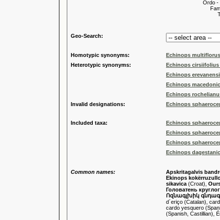
Ordo -
Familia
Tribus
Genu
Geo-Search:
Homotypic synonyms:
Echinops multiflorus
Heterotypic synonyms:
Echinops cirsiifoliu
Echinops erevanensi
Echinops macedoni
Echinops rochelianus 
Invalid designations:
Echinops sphaeroceph
Included taxa:
Echinops sphaeroce
Echinops sphaerocep
Echinops sphaerocep
Echinops dagestanicu
Common names:
Apskritagalvis bandr
Ekinops kokërruzull
sikavica
(Croat),
Ours
Головатень кругло
Ոզնագլխիկ գնդա
d´eriço (Catalan), card
cardo yesquero (Spanish
(Spanish, Castillian), 