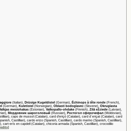
maggiore
(Italian),
Drüsige Kugeldistel
(German),
Échinops à tête ronde
(French),
el
(German),
Kuletistel
(Norwegian),
Oblasti bodoglavec
(Slovene),
Okruglasta
Valkjas mesiohakas
(Estonian),
Valkopallo-ohdake
(Finnish),
Zilā ežziede
(Latvian),
rian),
Мордовник шароголовый
(Russian),
Ростогол сферочефал
(Moldovian),
llian), caps de mussol (Catalan), card d’eriçó (Catalan), card d´eriçat (Catalan), card
anish, Castillian), cardo erizo (Spanish, Castillian), cardo marino (Spanish, Castillian),
), cart-erís en capdell (Catalan), chicoria armada (Spanish, Castillian), crocodilio
redits]