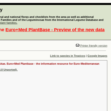
ty
l and national floras and checklists from the area as well as additional
lant Families and of the Leguminosae from the International Legume Database and
lant families.
the
Euro+Med PlantBase - Preview of the new data
Printer friendly version
Link to species in Tropicos
|
Google Images
ositae. Euro+Med Plantbase - the information resource for Euro-Mediterranean
.0 Unported).