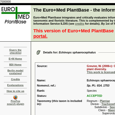
7000000
The Euro+Med PlantBase - the informa
Euro+Med Plantbase integrates and critically evaluates infor
taxonomic and floristic literature. This is complemented by
Information Service ILDIS (see
credits
for details). By 1st of
This version of Euro+Med PlantBase 
portal.
Query the
Details for:
Echinops sphaerocephalus
checklist
E+M Home
BDI Home
Source:
Greuter, W. (2006+):
plant diversity.
Berlin model
This work is license
explained
Credits
Name:
Echinops sphaeroce
Explanations
Nomencl. ref.:
Sp. Pl.: 814. 1753
Rank:
Species
How to cite us
Status:
ACCEPTED
Taxonomy (this taxon is included
Regnum -
Plantae
FireFox
search plugin
in):
Divisio -
Tracheop
Subdivisio -
Spe
Class -
Magn
Superordo 