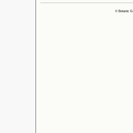
© Botanic G