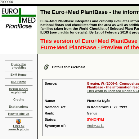
7000000
The Euro+Med PlantBase - the informa
Euro+Med Plantbase integrates and critically evaluates info
national floras and checklists from the area as well as addit
families taken from the World Checklist of Selected Plant 
ILDIS (see
credits
for details). By 1st of February 2018 it pro
This version of Euro+Med PlantBase 
Euro+Med PlantBase - Preview of the
Query the
Details for:
Pietrosia
checklist
E+M Home
BDI Home
Source:
Greuter, W. (2006+): Compositae
Plantbase - the information reso
Berlin model
This work is licensed under a 
explained
Credits
Name:
Pietrosia Nyár.
Explanations
Nomencl. ref.:
in Komarovia 1: 77. 1999
Rank:
Genus
How to cite us
Status:
SYNONYM
Synonym of:
Andryala L.
FireFox
search plugin