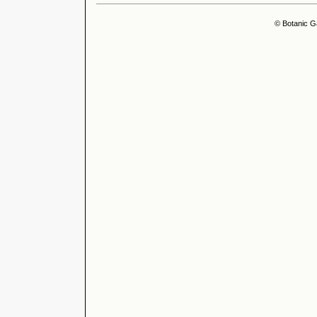
© Botanic G