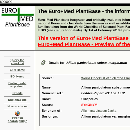
8000000
The Euro+Med PlantBase - the informa
Euro+Med Plantbase integrates and critically evaluates info
national floras and checklists from the area as well as addit
families taken from the World Checklist of Selected Plant 
ILDIS (see
credits
for details). By 1st of February 2018 it pro
This version of Euro+Med PlantBase 
Euro+Med PlantBase - Preview of the
Query the
Details for:
Allium paniculatum subsp. marginatum
checklist
E+M Home
BDI Home
Source:
World Checklist of Selected Pla
Berlin model
explained
Name:
Allium paniculatum subsp. mar
Credits
Nomencl. ref.:
Feddes Repert. 83: 136. 1972
Rank:
Subspecies
Explanations
Status:
SYNONYM
How to cite us
Synonym of:
Allium marginatum Janka
Basionym:
Allium paniculatum var. margi
FireFox
search plugin