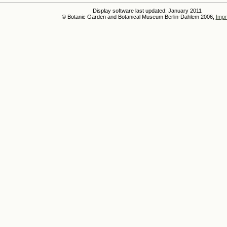
Display software last updated: January 2011
© Botanic Garden and Botanical Museum Berlin-Dahlem 2006,
Impr