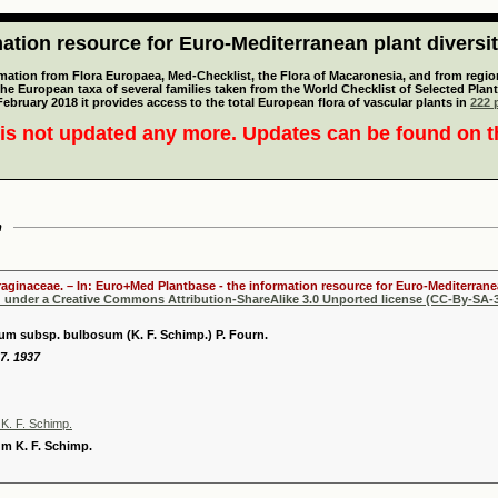
tion resource for Euro-Mediterranean plant diversi
mation from Flora Europaea, Med-Checklist, the Flora of Macaronesia, and from regiona
 the European taxa of several families taken from the World Checklist of Selected P
 February 2018 it provides access to the total European flora of vascular plants in
222 p
is not updated any more. Updates can be found on 
m
oraginaceae. – In: Euro+Med Plantbase - the information resource for Euro-Mediterranea
d under a Creative Commons Attribution-ShareAlike 3.0 Unported license (CC-By-SA-3
 subsp. bulbosum (K. F. Schimp.) P. Fourn.
7. 1937
. F. Schimp.
 K. F. Schimp.