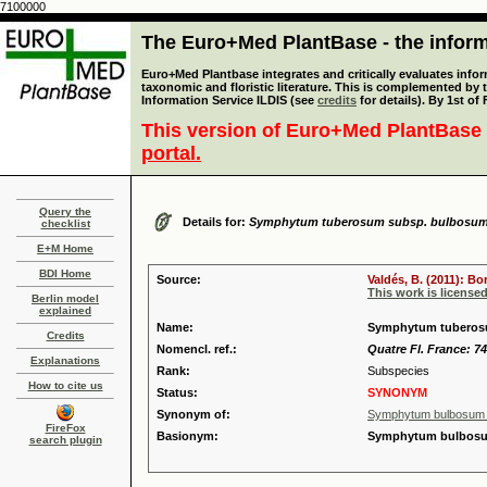
7100000
The Euro+Med PlantBase - the informa
Euro+Med Plantbase integrates and critically evaluates infor
taxonomic and floristic literature. This is complemented by
Information Service ILDIS (see
credits
for details). By 1st of
This version of Euro+Med PlantBase 
portal.
Query the
Details for:
Symphytum tuberosum subsp. bulbosu
checklist
E+M Home
BDI Home
Source:
Valdés, B. (2011): B
This work is license
Berlin model
explained
Name:
Symphytum tuberosum
Credits
Nomencl. ref.:
Quatre Fl. France: 74
Explanations
Rank:
Subspecies
How to cite us
Status:
SYNONYM
Synonym of:
Symphytum bulbosum K
FireFox
Basionym:
Symphytum bulbosum
search plugin