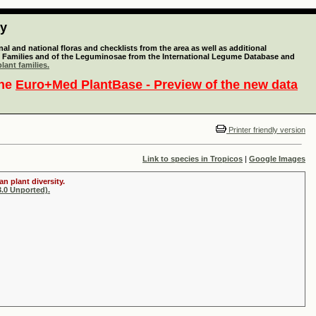
ty
l and national floras and checklists from the area as well as additional
lant Families and of the Leguminosae from the International Legume Database and
lant families.
the
Euro+Med PlantBase - Preview of the new data
Printer friendly version
Link to species in Tropicos
|
Google Images
n plant diversity.
.0 Unported).