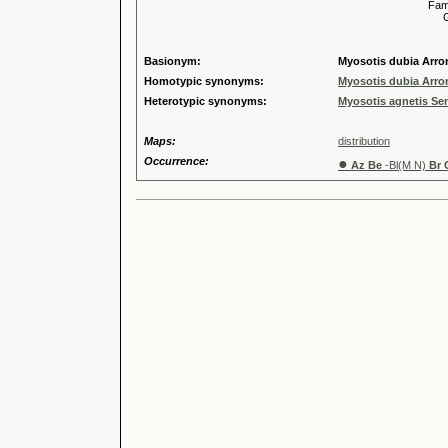
Familia
Genus
Speci
Basionym:
Myosotis dubia Arro
Homotypic synonyms:
Myosotis dubia Arro
Heterotypic synonyms:
Myosotis agnetis Se
Maps:
distribution
Occurrence:
●
Az Be
-Bl(M N)
Br 