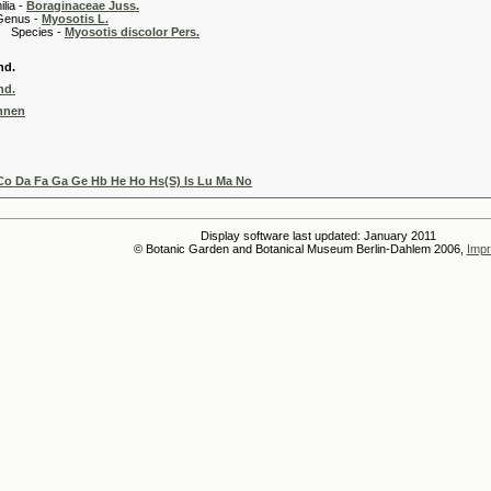
 -
Boraginaceae Juss.
 -
Myosotis L.
es -
Myosotis discolor Pers.
nd.
nd.
nnen
Co Da Fa Ga Ge Hb He Ho Hs(S) Is Lu Ma No
Display software last updated: January 2011
© Botanic Garden and Botanical Museum Berlin-Dahlem 2006,
Impr