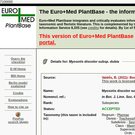
7100000
The Euro+Med PlantBase - the informa
Euro+Med Plantbase integrates and critically evaluates infor
taxonomic and floristic literature. This is complemented by
Information Service ILDIS (see
credits
for details). By 1st of
This version of Euro+Med PlantBase 
portal.
Query the
Details for:
Myosotis discolor subsp. dubia
checklist
E+M Home
BDI Home
Source:
Valdés, B. (2011): B
This work is license
Berlin model
explained
Name:
Myosotis discolor su
Credits
Nomencl. ref.:
in Bot. J. Linn. Soc. 
Explanations
Rank:
Subspecies
How to cite us
Status:
ACCEPTED
Taxonomy (this taxon is included
Regnum -
Plantae
in):
Divisio -
Tracheop
FireFox
search plugin
Subdivisio -
Spe
Class -
Magn
Superordo 
Ordo -