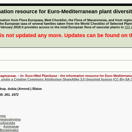
tion resource for Euro-Mediterranean plant diversi
mation from Flora Europaea, Med-Checklist, the Flora of Macaronesia, and from regiona
 the European taxa of several families taken from the World Checklist of Selected P
 February 2018 it provides access to the total European flora of vascular plants in
222 p
is not updated any more. Updates can be found on 
oraginaceae. – In: Euro+Med Plantbase - the information resource for Euro-Mediterranea
d under a Creative Commons Attribution-ShareAlike 3.0 Unported license (CC-By-SA-3
bsp. dubia (Arrond.) Blaise
65: 261. 1972
hyta
rmatophytina
oliopsida
-
Asteranae
Boraginales