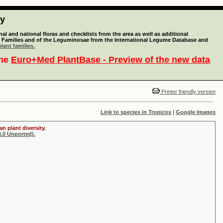
ty
l and national floras and checklists from the area as well as additional
lant Families and of the Leguminosae from the International Legume Database and
lant families.
the
Euro+Med PlantBase - Preview of the new data
Printer friendly version
Link to species in Tropicos
|
Google Images
n plant diversity.
.0 Unported).