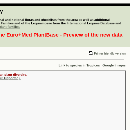
ty
l and national floras and checklists from the area as well as additional
lant Families and of the Leguminosae from the International Legume Database and
lant families.
the
Euro+Med PlantBase - Preview of the new data
Printer friendly version
Link to species in Tropicos
|
Google Images
n plant diversity.
.0 Unported).