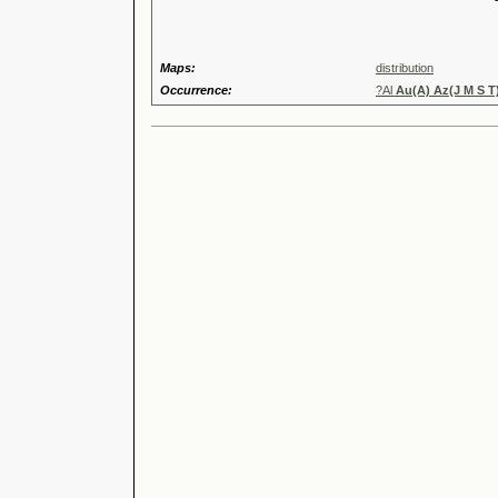
Speci
Maps:
distribution
Occurrence:
?Al
Au(A) Az(J M S T