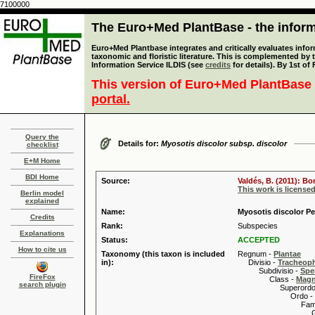
7100000
The Euro+Med PlantBase - the informa
Euro+Med Plantbase integrates and critically evaluates infor
taxonomic and floristic literature. This is complemented by
Information Service ILDIS (see
credits
for details). By 1st of
This version of Euro+Med PlantBase 
portal.
Query the
Details for:
Myosotis discolor subsp. discolor
checklist
E+M Home
BDI Home
Source:
Valdés, B. (2011): B
This work is license
Berlin model
explained
Name:
Myosotis discolor Pe
Credits
Rank:
Subspecies
Explanations
Status:
ACCEPTED
How to cite us
Taxonomy (this taxon is included
Regnum -
Plantae
in):
Divisio -
Tracheop
Subdivisio -
Spe
FireFox
Class -
Magn
search plugin
Superordo 
Ordo -
Familia
Genus