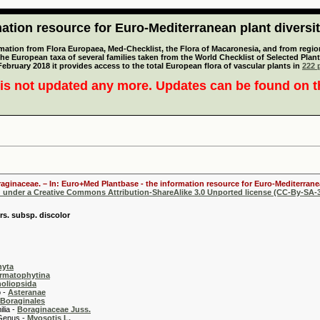
tion resource for Euro-Mediterranean plant diversi
mation from Flora Europaea, Med-Checklist, the Flora of Macaronesia, and from regiona
 the European taxa of several families taken from the World Checklist of Selected P
 February 2018 it provides access to the total European flora of vascular plants in
222 p
is not updated any more. Updates can be found on 
oraginaceae. – In: Euro+Med Plantbase - the information resource for Euro-Mediterranea
d under a Creative Commons Attribution-ShareAlike 3.0 Unported license (CC-By-SA-3
rs. subsp. discolor
hyta
rmatophytina
oliopsida
-
Asteranae
Boraginales
 -
Boraginaceae Juss.
 -
Myosotis L.