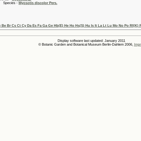
es -
Myosotis discolor Pers.
) Be Br Cs Ct Cy Da Es Fa Ga Ge Hb(E) He Ho Hs(S) Hu Is It La Lt Lu Mo No Po Rf(K)
Display software last updated: January 2011
© Botanic Garden and Botanical Museum Berlin-Dahlem 2006,
Impr