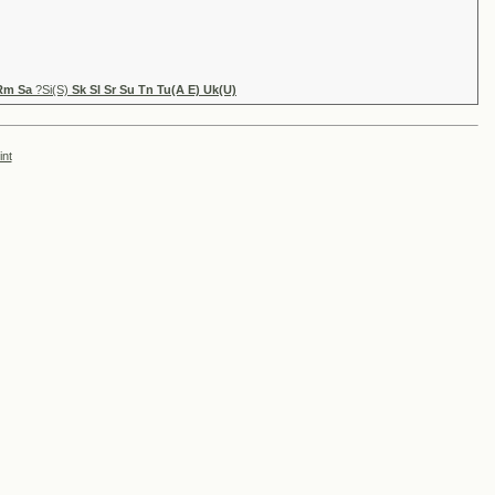
 Rm Sa
?Si(S)
Sk Sl Sr Su Tn Tu(A E) Uk(U)
int