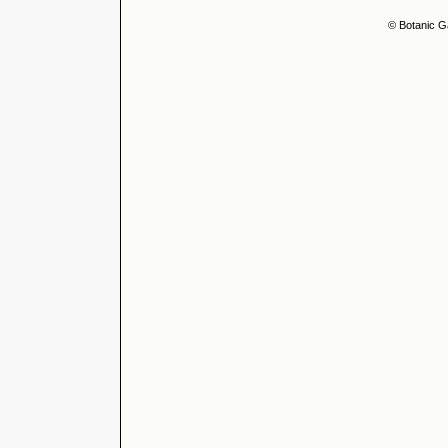
© Botanic G