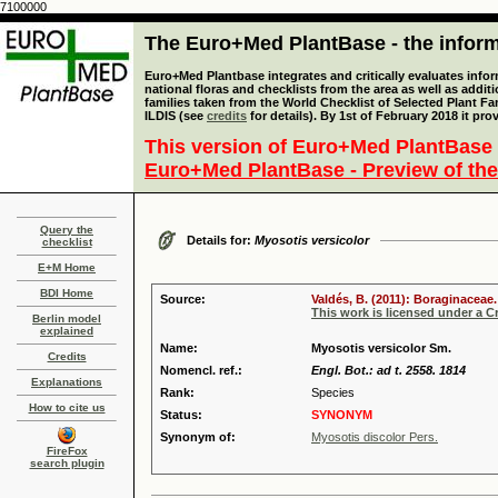
7100000
The Euro+Med PlantBase - the informa
Euro+Med Plantbase integrates and critically evaluates info
national floras and checklists from the area as well as addit
families taken from the World Checklist of Selected Plant 
ILDIS (see
credits
for details). By 1st of February 2018 it pro
This version of Euro+Med PlantBase 
Euro+Med PlantBase - Preview of the
Query the
Details for:
Myosotis versicolor
checklist
E+M Home
BDI Home
Source:
Valdés, B. (2011): Boraginaceae.
This work is licensed under a 
Berlin model
explained
Name:
Myosotis versicolor Sm.
Credits
Nomencl. ref.:
Engl. Bot.: ad t. 2558. 1814
Explanations
Rank:
Species
How to cite us
Status:
SYNONYM
Synonym of:
Myosotis discolor Pers.
FireFox
search plugin