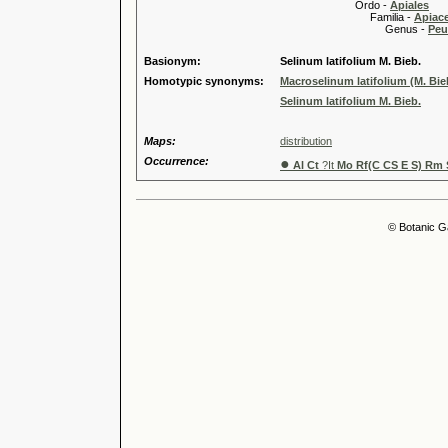
Ordo -
Apiales
Familia -
Apiace
Genus -
Peu
Basionym:
Selinum latifolium M. Bieb.
Homotypic synonyms:
Macroselinum latifolium (M. Bie
Selinum latifolium M. Bieb.
Maps:
distribution
Occurrence:
●
Al Ct
?It
Mo Rf(C CS E S) Rm 
© Botanic G