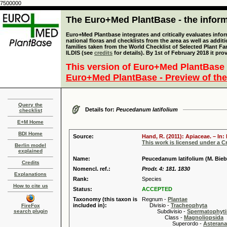
7500000
The Euro+Med PlantBase - the informa
Euro+Med Plantbase integrates and critically evaluates info
national floras and checklists from the area as well as addit
families taken from the World Checklist of Selected Plant 
ILDIS (see
credits
for details). By 1st of February 2018 it pro
This version of Euro+Med PlantBase 
Euro+Med PlantBase - Preview of the
Query the
Details for:
Peucedanum latifolium
checklist
E+M Home
BDI Home
Source:
Hand, R. (2011): Apiaceae. – In
This work is licensed under a 
Berlin model
explained
Name:
Peucedanum latifolium (M. Bieb
Credits
Nomencl. ref.:
Prodr. 4: 181. 1830
Explanations
Rank:
Species
How to cite us
Status:
ACCEPTED
Taxonomy (this taxon is
Regnum -
Plantae
included in):
Divisio -
Tracheophyta
FireFox
search plugin
Subdivisio -
Spermatophyti
Class -
Magnoliopsida
Superordo -
Asteran