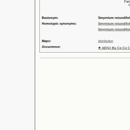
Familia
Genus
Speci
Basionym:
Smyrnium rotundifoli
Homotypic synonyms:
Smyrnium rotundifoli
Smyrnium rotundifoli
Maps:
distribution
Occurrence:
●
AE(G) Bu Cg Co Cr 