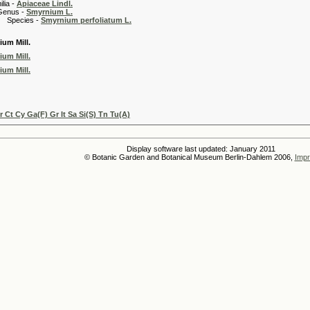
 -
Apiaceae Lindl.
 -
Smyrnium L.
es -
Smyrnium perfoliatum L.
um Mill.
um Mill.
um Mill.
Ct Cy Ga(F) Gr It Sa Si(S) Tn Tu(A)
Display software last updated: January 2011
© Botanic Garden and Botanical Museum Berlin-Dahlem 2006,
Impr