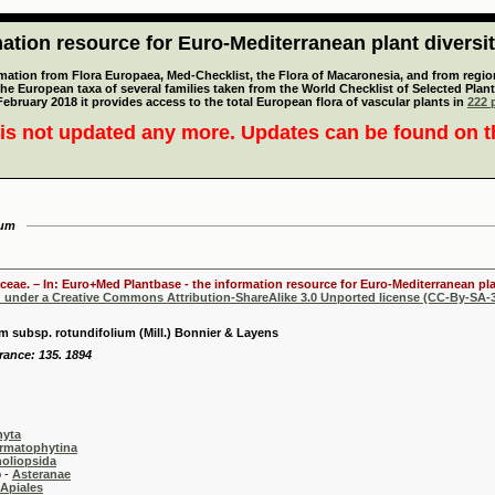
tion resource for Euro-Mediterranean plant diversi
mation from Flora Europaea, Med-Checklist, the Flora of Macaronesia, and from regiona
 the European taxa of several families taken from the World Checklist of Selected P
 February 2018 it provides access to the total European flora of vascular plants in
222 p
is not updated any more. Updates can be found on 
ium
aceae. – In: Euro+Med Plantbase - the information resource for Euro-Mediterranean plan
d under a Creative Commons Attribution-ShareAlike 3.0 Unported license (CC-By-SA-3
 subsp. rotundifolium (Mill.) Bonnier & Layens
France: 135. 1894
hyta
rmatophytina
oliopsida
-
Asteranae
Apiales