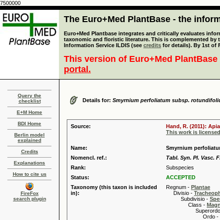
7500000
The Euro+Med PlantBase - the informa
Euro+Med Plantbase integrates and critically evaluates infor
taxonomic and floristic literature. This is complemented by
Information Service ILDIS (see
credits
for details). By 1st of
This version of Euro+Med PlantBase 
portal.
Query the
Details for:
Smyrnium perfoliatum subsp. rotundifol
checklist
E+M Home
BDI Home
Source:
Hand, R. (2011): Api
This work is license
Berlin model
explained
Name:
Smyrnium perfoliatum
Credits
Nomencl. ref.:
Tabl. Syn. Pl. Vasc. 
Explanations
Rank:
Subspecies
How to cite us
Status:
ACCEPTED
Taxonomy (this taxon is included
Regnum -
Plantae
in):
Divisio -
Tracheop
FireFox
search plugin
Subdivisio -
Spe
Class -
Magn
Superordo 
Ordo -