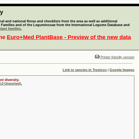
ty
l and national floras and checklists from the area as well as additional
lant Families and of the Leguminosae from the International Legume Database and
lant families.
the
Euro+Med PlantBase - Preview of the new data
Printer friendly version
Link to species in Tropicos
|
Google Images
t diversity.
.0 Unported).