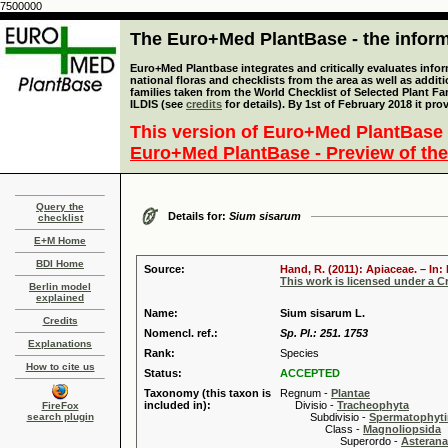
7500000
The Euro+Med PlantBase - the informa
Euro+Med Plantbase integrates and critically evaluates info
national floras and checklists from the area as well as addit
families taken from the World Checklist of Selected Plant 
ILDIS (see
credits
for details). By 1st of February 2018 it pro
This version of Euro+Med PlantBase 
Euro+Med PlantBase - Preview of the
Query the
Details for:
Sium sisarum
checklist
E+M Home
BDI Home
Source:
Hand, R. (2011): Apiaceae. – In
This work is licensed under a 
Berlin model
explained
Name:
Sium sisarum L.
Credits
Nomencl. ref.:
Sp. Pl.: 251. 1753
Explanations
Rank:
Species
How to cite us
Status:
ACCEPTED
Taxonomy (this taxon is
Regnum -
Plantae
included in):
Divisio -
Tracheophyta
FireFox
search plugin
Subdivisio -
Spermatophyti
Class -
Magnoliopsida
Superordo -
Asteran