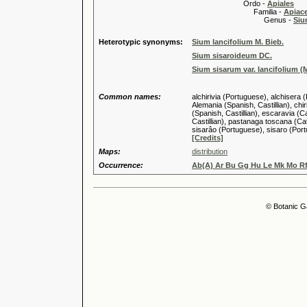
Ordo -
Apiales
Familia -
Apiace
Genus -
Siu
Heterotypic synonyms:
Sium lancifolium M. Bieb.
Sium sisaroideum DC.
Sium sisarum var. lancifolium (M
Common names:
alchirivia (Portuguese), alchisera 
Alemania (Spanish, Castillian), chi
(Spanish, Castillian), escaravia (C
Castillian), pastanaga toscana (Ca
sisarâo (Portuguese), sisaro (Port
[Credits]
Maps:
distribution
Occurrence:
Ab(A) Ar Bu Gg Hu Le Mk Mo Rf
© Botanic G