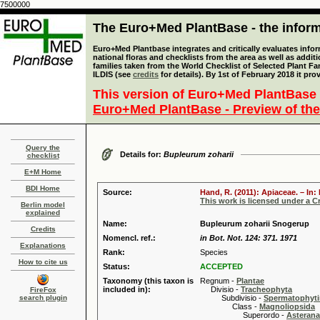
7500000
The Euro+Med PlantBase - the informa
Euro+Med Plantbase integrates and critically evaluates info
national floras and checklists from the area as well as addit
families taken from the World Checklist of Selected Plant 
ILDIS (see
credits
for details). By 1st of February 2018 it pro
This version of Euro+Med PlantBase 
Euro+Med PlantBase - Preview of the
Query the
Details for:
Bupleurum zoharii
checklist
E+M Home
BDI Home
Source:
Hand, R. (2011): Apiaceae. – In
This work is licensed under a 
Berlin model
explained
Name:
Bupleurum zoharii Snogerup
Credits
Nomencl. ref.:
in Bot. Not. 124: 371. 1971
Explanations
Rank:
Species
How to cite us
Status:
ACCEPTED
Taxonomy (this taxon is
Regnum -
Plantae
included in):
Divisio -
Tracheophyta
FireFox
search plugin
Subdivisio -
Spermatophyti
Class -
Magnoliopsida
Superordo -
Asteran