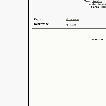
Ordo -
Apiales
Familia -
Apiace
Genus -
Bup
Maps:
distribution
Occurrence:
●
Tu(A)
© Botanic G