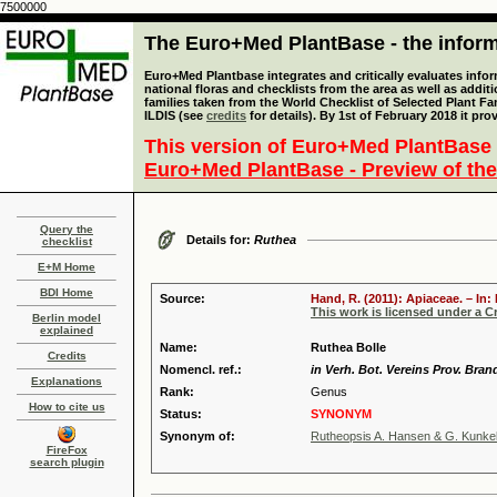
7500000
The Euro+Med PlantBase - the informa
Euro+Med Plantbase integrates and critically evaluates info
national floras and checklists from the area as well as addit
families taken from the World Checklist of Selected Plant 
ILDIS (see
credits
for details). By 1st of February 2018 it pro
This version of Euro+Med PlantBase 
Euro+Med PlantBase - Preview of the
Query the
Details for:
Ruthea
checklist
E+M Home
BDI Home
Source:
Hand, R. (2011): Apiaceae. – In
This work is licensed under a 
Berlin model
explained
Name:
Ruthea Bolle
Credits
Nomencl. ref.:
in Verh. Bot. Vereins Prov. Bran
Explanations
Rank:
Genus
How to cite us
Status:
SYNONYM
Synonym of:
Rutheopsis A. Hansen & G. Kunke
FireFox
search plugin