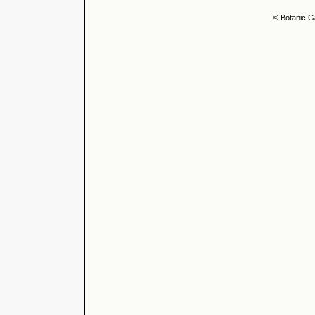
© Botanic G