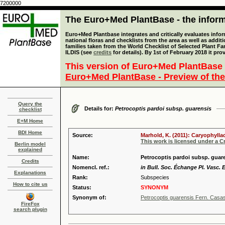
7200000
The Euro+Med PlantBase - the informa
Euro+Med Plantbase integrates and critically evaluates info
national floras and checklists from the area as well as addit
families taken from the World Checklist of Selected Plant 
ILDIS (see
credits
for details). By 1st of February 2018 it pro
This version of Euro+Med PlantBase 
Euro+Med PlantBase - Preview of the
Query the
Details for:
Petrocoptis pardoi subsp. guarensis
checklist
E+M Home
BDI Home
Source:
Marhold, K. (2011): Caryophylla
This work is licensed under a 
Berlin model
explained
Name:
Petrocoptis pardoi subsp. guare
Credits
Nomencl. ref.:
in Bull. Soc. Échange Pl. Vasc. 
Explanations
Rank:
Subspecies
How to cite us
Status:
SYNONYM
Synonym of:
Petrocoptis guarensis Fern. Casa
FireFox
search plugin