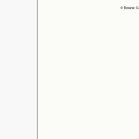
© Botanic G