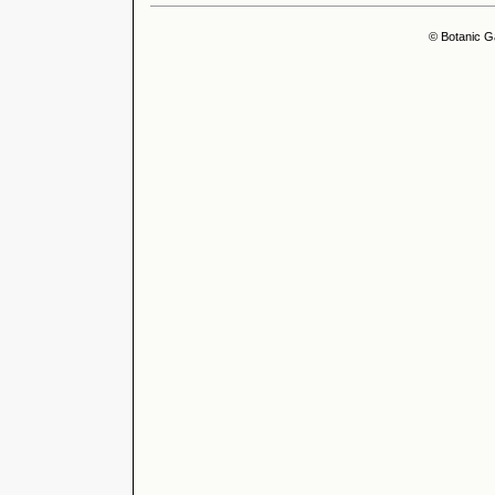
© Botanic G