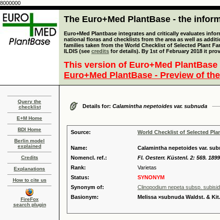
8000000
The Euro+Med PlantBase - the informa
Euro+Med Plantbase integrates and critically evaluates info
national floras and checklists from the area as well as addit
families taken from the World Checklist of Selected Plant 
ILDIS (see
credits
for details). By 1st of February 2018 it pro
This version of Euro+Med PlantBase 
Euro+Med PlantBase - Preview of the
Query the
Details for:
Calamintha nepetoides var. subnuda
checklist
E+M Home
BDI Home
Source:
World Checklist of Selected Pla
Berlin model
explained
Name:
Calamintha nepetoides var. subn
Credits
Nomencl. ref.:
Fl. Oesterr. Küstenl. 2: 569. 1899
Rank:
Varietas
Explanations
Status:
SYNONYM
How to cite us
Synonym of:
Clinopodium nepeta subsp. subisi
Basionym:
Melissa ×subnuda Waldst. & Kit
FireFox
search plugin