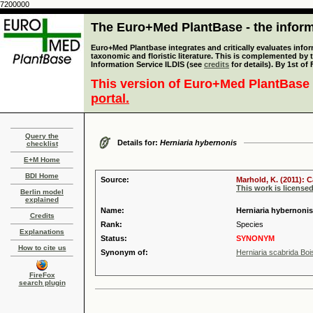
7200000
The Euro+Med PlantBase - the informa
Euro+Med Plantbase integrates and critically evaluates infor
taxonomic and floristic literature. This is complemented by
Information Service ILDIS (see
credits
for details). By 1st of
This version of Euro+Med PlantBase 
portal.
Query the
Details for:
Herniaria hybernonis
checklist
E+M Home
BDI Home
Source:
Marhold, K. (2011): 
This work is license
Berlin model
explained
Name:
Herniaria hybernoni
Credits
Rank:
Species
Explanations
Status:
SYNONYM
How to cite us
Synonym of:
Herniaria scabrida Boi
FireFox
search plugin