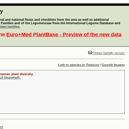
ty
l and national floras and checklists from the area as well as additional
lant Families and of the Leguminosae from the International Legume Database and
lant families.
the
Euro+Med PlantBase - Preview of the new data
Printer friendly version
Link to species in Tropicos
|
Google Images
ranean plant diversity.
.0 Unported).
int