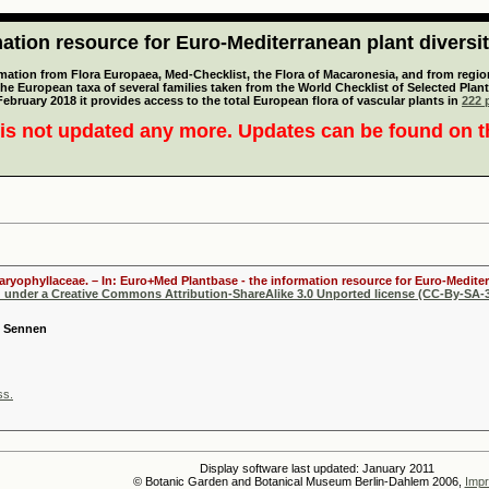
tion resource for Euro-Mediterranean plant diversi
mation from Flora Europaea, Med-Checklist, the Flora of Macaronesia, and from regiona
 the European taxa of several families taken from the World Checklist of Selected P
 February 2018 it provides access to the total European flora of vascular plants in
222 p
is not updated any more. Updates can be found on 
Caryophyllaceae. – In: Euro+Med Plantbase - the information resource for Euro-Mediter
d under a Creative Commons Attribution-ShareAlike 3.0 Unported license (CC-By-SA-3
s Sennen
ss.
Display software last updated: January 2011
© Botanic Garden and Botanical Museum Berlin-Dahlem 2006,
Impr