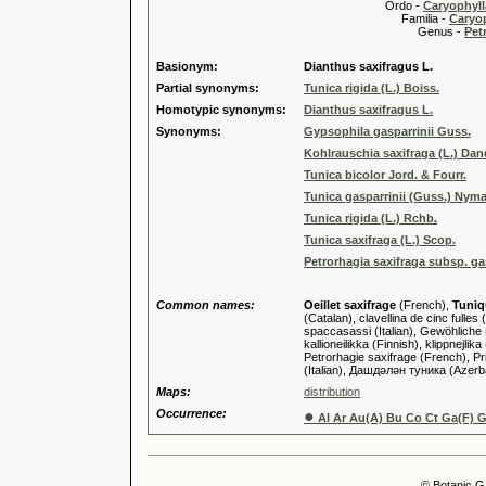
Ordo -
Caryophyll
Familia -
Caryop
Genus -
Pet
Basionym:
Dianthus saxifragus L.
Partial synonyms:
Tunica rigida (L.) Boiss.
Homotypic synonyms:
Dianthus saxifragus L.
Synonyms:
Gypsophila gasparrinii Guss.
Kohlrauschia saxifraga (L.) Da
Tunica bicolor Jord. & Fourr.
Tunica gasparrinii (Guss.) Nym
Tunica rigida (L.) Rchb.
Tunica saxifraga (L.) Scop.
Petrorhagia saxifraga subsp. ga
Common names:
Oeillet saxifrage
(French),
Tuniq
(Catalan), clavellina de cinc fulle
spaccasassi (Italian), Gewöhlich
kallioneilikka (Finnish), klippnejl
Petrorhagie saxifrage (French), Pri
(Italian), Дашдәлән туника (Azer
Maps:
distribution
Occurrence:
●
Al Ar Au(A) Bu Co Ct Ga(F) G
© Botanic G