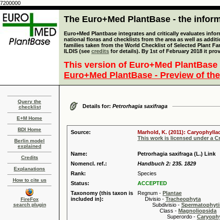
7200000
The Euro+Med PlantBase - the informa
Euro+Med Plantbase integrates and critically evaluates info
national floras and checklists from the area as well as addit
families taken from the World Checklist of Selected Plant 
ILDIS (see
credits
for details). By 1st of February 2018 it pro
This version of Euro+Med PlantBase 
Euro+Med PlantBase - Preview of the
Query the
Details for:
Petrorhagia saxifraga
checklist
E+M Home
BDI Home
Source:
Marhold, K. (2011): Caryophylla
This work is licensed under a 
Berlin model
explained
Name:
Petrorhagia saxifraga (L.) Link
Credits
Nomencl. ref.:
Handbuch 2: 235. 1829
Explanations
Rank:
Species
How to cite us
Status:
ACCEPTED
Taxonomy (this taxon is
Regnum -
Plantae
included in):
Divisio -
Tracheophyta
FireFox
search plugin
Subdivisio -
Spermatophyti
Class -
Magnoliopsida
Superordo -
Caryophy