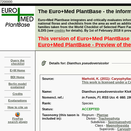
7200000
The Euro+Med PlantBase - the informa
Euro+Med Plantbase integrates and critically evaluates info
national floras and checklists from the area as well as addit
families taken from the World Checklist of Selected Plant 
ILDIS (see
credits
for details). By 1st of February 2018 it pro
This version of Euro+Med PlantBase 
Euro+Med PlantBase - Preview of the
Query the
Details for:
Dianthus pseudoversicolor
checklist
E+M Home
BDI Home
Source:
Marhold, K. (2011): Caryophylla
This work is licensed under a 
Berlin model
explained
Name:
Dianthus pseudoversicolor Klo
Credits
Nomencl. ref.:
in Fomin, Fl. RSS Ucr. 4: 660. 19
Explanations
Rank:
Species
How to cite us
Status:
ACCEPTED
Taxonomy (this taxon is
Regnum -
Plantae
included in):
Divisio -
Tracheophyta
FireFox
search plugin
Subdivisio -
Spermatophyti
Class -
Magnoliopsida
Superordo -
Caryophy