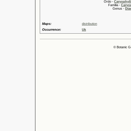
Ordo -
Caryophyll
Familia -
Caryop
Genus -
Dia
Maps:
distribution
Occurrence:
Uk
© Botanic G