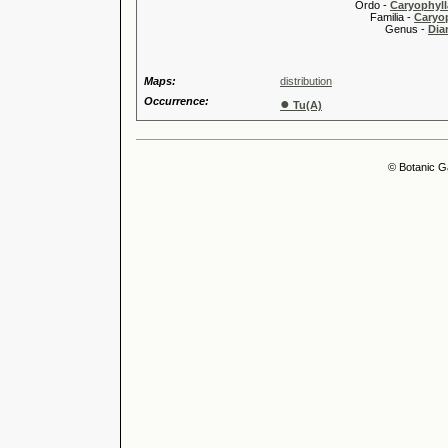
Ordo -
Caryophyll
Familia -
Caryop
Genus -
Dia
Maps:
distribution
Occurrence:
●
Tu(A)
© Botanic G