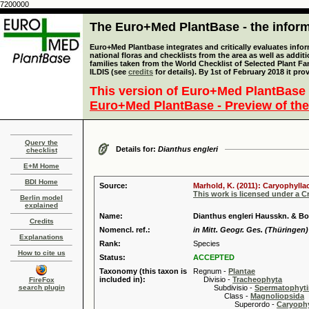
7200000
The Euro+Med PlantBase - the informa
Euro+Med Plantbase integrates and critically evaluates info
national floras and checklists from the area as well as addit
families taken from the World Checklist of Selected Plant 
ILDIS (see
credits
for details). By 1st of February 2018 it pro
This version of Euro+Med PlantBase 
Euro+Med PlantBase - Preview of the
Query the
Details for:
Dianthus engleri
checklist
E+M Home
BDI Home
Source:
Marhold, K. (2011): Caryophylla
This work is licensed under a 
Berlin model
explained
Name:
Dianthus engleri Hausskn. & B
Credits
Nomencl. ref.:
in Mitt. Geogr. Ges. (Thüringen)
Explanations
Rank:
Species
How to cite us
Status:
ACCEPTED
Taxonomy (this taxon is
Regnum -
Plantae
included in):
Divisio -
Tracheophyta
FireFox
search plugin
Subdivisio -
Spermatophyti
Class -
Magnoliopsida
Superordo -
Caryophy