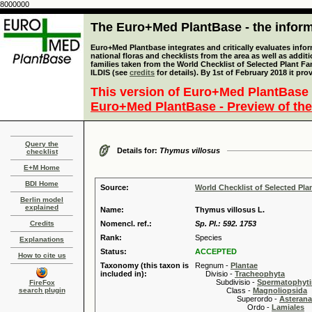
8000000
The Euro+Med PlantBase - the informa
Euro+Med Plantbase integrates and critically evaluates info
national floras and checklists from the area as well as addit
families taken from the World Checklist of Selected Plant 
ILDIS (see
credits
for details). By 1st of February 2018 it pro
This version of Euro+Med PlantBase 
Euro+Med PlantBase - Preview of the
Query the
Details for:
Thymus villosus
checklist
E+M Home
BDI Home
Source:
World Checklist of Selected Pla
Berlin model
explained
Name:
Thymus villosus L.
Credits
Nomencl. ref.:
Sp. Pl.: 592. 1753
Rank:
Species
Explanations
Status:
ACCEPTED
How to cite us
Taxonomy (this taxon is
Regnum -
Plantae
included in):
Divisio -
Tracheophyta
Subdivisio -
Spermatophyti
FireFox
search plugin
Class -
Magnoliopsida
Superordo -
Asteran
Ordo -
Lamiales