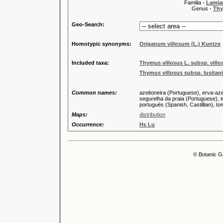
Familia -
Lamiac
Genus -
Thy
Geo-Search:
Homotypic synonyms:
Origanum villosum (L.) Kuntze
Included taxa:
Thymus villosus L. subsp. villo
Thymus villosus subsp. lusitani
Common names:
azeitoneira (Portuguese), erva-aze
segurelha da praia (Portuguese), to
portugués (Spanish, Castillian), tom
Maps:
distribution
Occurrence:
Hs Lu
© Botanic G