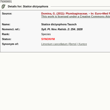
75000001
Details for:
Statice dictyophora
Source:
Domina, G. (2011): Plumbaginaceae. – In: Euro+Med Pl
This work is licensed under a Creative Commons Attr
Name:
Statice dictyophora Tausch
Nomencl. ref.:
Syll. Pl. Nov. Ratisb. 2: 254. 1828
Rank:
Species
Status:
SYNONYM
Synonym of:
Limonium cancellatum (Bertol.) Kuntze