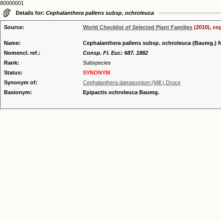
80000001
Details for:
Cephalanthera pallens subsp. ochroleuca
Source:
World Checklist of Selected Plant Families
(2010), co
Name:
Cephalanthera pallens subsp. ochroleuca (Baumg.)
Nomencl. ref.:
Consp. Fl. Eur.: 687. 1882
Rank:
Subspecies
Status:
SYNONYM
Synonym of:
Cephalanthera damasonium (Mill.) Druce
Basionym:
Epipactis ochroleuca Baumg.