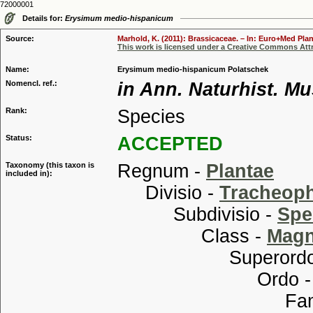
72000001
Details for:
Erysimum medio-hispanicum
Source:
Marhold, K. (2011): Brassicaceae. – In: Euro+Med Plan
This work is licensed under a Creative Commons Attr
Name:
Erysimum medio-hispanicum Polatschek
Nomencl. ref.:
in Ann. Naturhist. Mu
Rank:
Species
Status:
ACCEPTED
Taxonomy (this taxon is
Regnum -
Plantae
included in):
Divisio -
Tracheop
Subdivisio -
Spe
Class -
Magn
Superordo
Ordo 
Familia