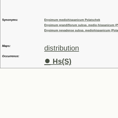
Genus
Synonyms:
Erysimum mediohispanicum Polatschek
Erysimum grandiflorum subsp. medio-hispanicum (Po
Erysimum nevadense subsp. mediohispanicum (Polats
Maps:
distribution
Occurrence:
●
Hs(S)