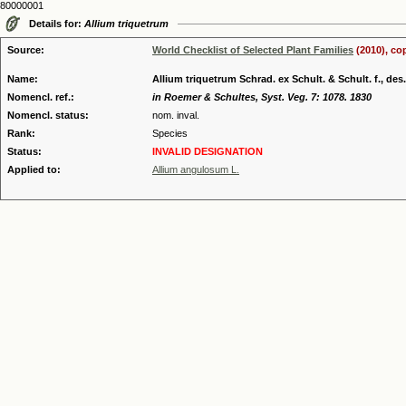
80000001
Details for:
Allium triquetrum
Source:
World Checklist of Selected Plant Families
(2010), co
Name:
Allium triquetrum Schrad. ex Schult. & Schult. f., des.
Nomencl. ref.:
in Roemer & Schultes, Syst. Veg. 7: 1078. 1830
Nomencl. status:
nom. inval.
Rank:
Species
Status:
INVALID DESIGNATION
Applied to:
Allium angulosum L.