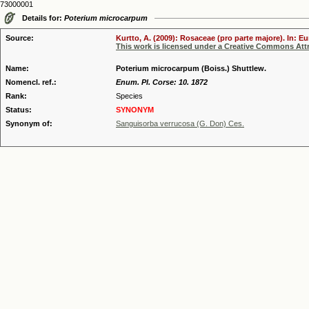
73000001
Details for:
Poterium microcarpum
Source:
Kurtto, A. (2009): Rosaceae (pro parte majore). In: E
This work is licensed under a Creative Commons Attr
Name:
Poterium microcarpum (Boiss.) Shuttlew.
Nomencl. ref.:
Enum. Pl. Corse: 10. 1872
Rank:
Species
Status:
SYNONYM
Synonym of:
Sanguisorba verrucosa (G. Don) Ces.