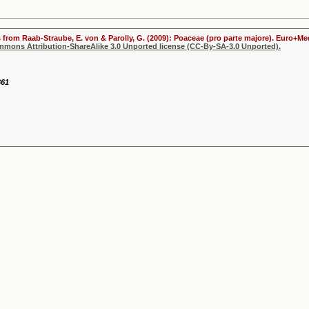
s from Raab-Straube, E. von & Parolly, G. (2009): Poaceae (pro parte majore). Euro+Me
ommons Attribution-ShareAlike 3.0 Unported license (CC-By-SA-3.0 Unported).
861