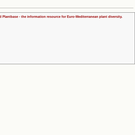
d Plantbase - the information resource for Euro-Mediterranean plant diversity.