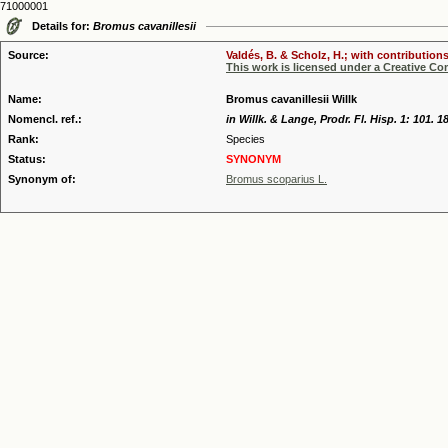
71000001
Details for:
Bromus cavanillesii
Source:
Valdés, B. & Scholz, H.; with contribution
This work is licensed under a Creative C
Name:
Bromus cavanillesii Willk
Nomencl. ref.:
in Willk. & Lange, Prodr. Fl. Hisp. 1: 101. 1
Rank:
Species
Status:
SYNONYM
Synonym of:
Bromus scoparius L.