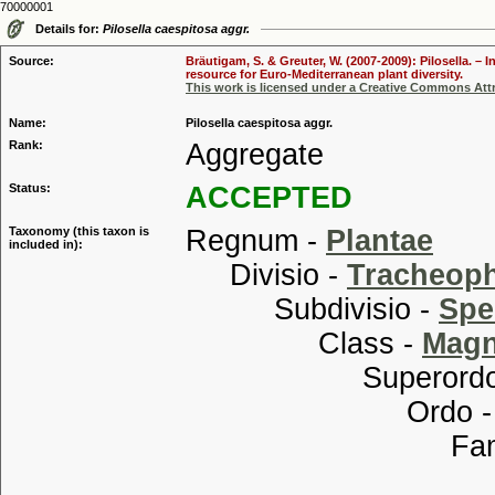
70000001
Details for:
Pilosella caespitosa aggr.
Source:
Bräutigam, S. & Greuter, W. (2007-2009): Pilosella. –
resource for Euro-Mediterranean plant diversity.
This work is licensed under a Creative Commons Attr
Name:
Pilosella caespitosa aggr.
Rank:
Aggregate
Status:
ACCEPTED
Taxonomy (this taxon is
Regnum -
Plantae
included in):
Divisio -
Tracheop
Subdivisio -
Spe
Class -
Magn
Superordo
Ordo 
Familia
Tribu