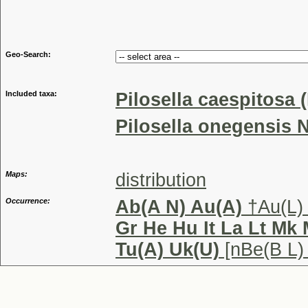
Genu
Geo-Search:
Included taxa:
Pilosella caespitosa 
Pilosella onegensis N
Maps:
distribution
Occurrence:
Ab(A N) Au(A)
†Au(L)
Gr He Hu It La Lt Mk
Tu(A) Uk(U)
[nBe(B L)