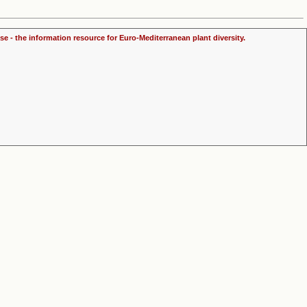
se - the information resource for Euro-Mediterranean plant diversity.