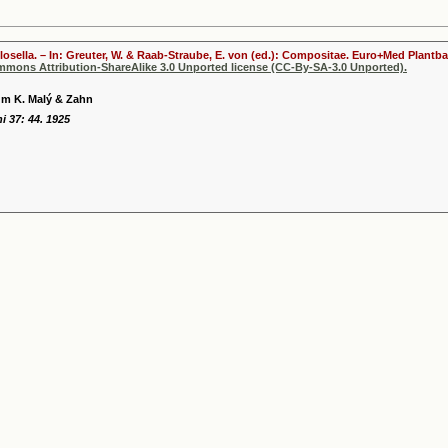
ilosella. – In: Greuter, W. & Raab-Straube, E. von (ed.): Compositae. Euro+Med Plantba
ommons Attribution-ShareAlike 3.0 Unported license (CC-By-SA-3.0 Unported).
m K. Malý & Zahn
i 37: 44. 1925