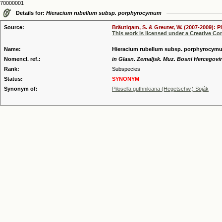
70000001
Details for:
Hieracium rubellum subsp. porphyrocymum
Source:
Bräutigam, S. & Greuter, W. (2007-2009): P
This work is licensed under a Creative C
Name:
Hieracium rubellum subsp. porphyrocymu
Nomencl. ref.:
in Glasn. Zemaljsk. Muz. Bosni Hercegovin
Rank:
Subspecies
Status:
SYNONYM
Synonym of:
Pilosella guthnikiana (Hegetschw.) Soják