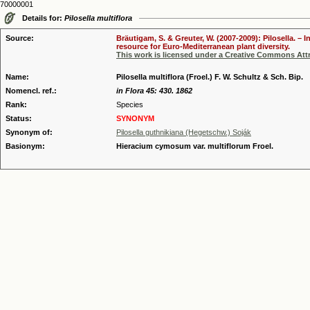
70000001
Details for:
Pilosella multiflora
Source:
Bräutigam, S. & Greuter, W. (2007-2009): Pilosella. –
resource for Euro-Mediterranean plant diversity.
This work is licensed under a Creative Commons Attr
Name:
Pilosella multiflora (Froel.) F. W. Schultz & Sch. Bip.
Nomencl. ref.:
in Flora 45: 430. 1862
Rank:
Species
Status:
SYNONYM
Synonym of:
Pilosella guthnikiana (Hegetschw.) Soják
Basionym:
Hieracium cymosum var. multiflorum Froel.