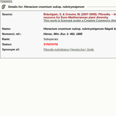
70000001
Details for:
Hieracium cruentum subsp. rubricymigerum
Source:
Bräutigam, S. & Greuter, W. (2007-2009): Pilosella. –
resource for Euro-Mediterranean plant diversity.
This work is licensed under a Creative Commons Attr
Name:
Hieracium cruentum subsp. rubricymigerum Nägeli &
Nomencl. ref.:
Hierac. Mitt.-Eur. 1: 462. 1885
Rank:
Subspecies
Status:
SYNONYM
Synonym of:
Pilosella guthnikiana (Hegetschw.) Soják